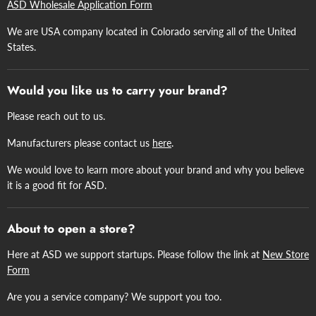
ASD Wholesale Application Form
We are USA company located in Colorado serving all of the United
States.
Would you like us to carry your brand?
Please reach out to us.
Manufacturers please contact us
here
.
We would love to learn more about your brand and why you believe
it is a good fit for ASD.
About to open a store?
Here at ASD we support startups. Please follow the link at
New Store
Form
Are you a service company? We support you too.