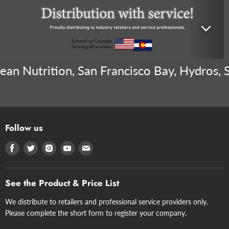
n Nutrition, San Francisco Bay, Hydros, Sen
Follow us
Find
Find
Find
Find
Find
us
us
us
us
us
on
on
on
on
on
See the Product & Price List
Facebook
Twitter
Instagram
Youtube
E-
mail
We distribute to retailers and professional service providers only.
Please complete the short form to register your company.