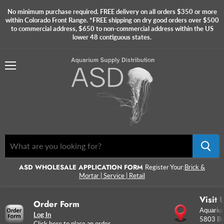
No minimum purchase required. FREE delivery on all orders $350 or more
within Colorado Front Range. *FREE shipping on dry good orders over $500
to commercial address, $650 to non-commercial address within the US
lower 48 contiguous states.
Menu
ASD WHOLESALE APPLICATION FORM
Register Your:
Brick &
Mortar | Service | Retail
Visit 
Order Form
Aquarium
Log In
5803 By
Click here to place an order.